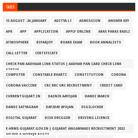
TAGS
15 AUGUST -26 JANUARY
ADITYA L1
ADMISSION
ANSWER KEY
APK
APP
APPLICATION
APPLY ONLINE
ARAS PARAS BADLI
ATMOSPHERE
BIPARJOY
BOARD EXAM
BOOK ANNALISTS
CALL LETTER
CERTIFICATE
CHECK PAN AADHAAR LINK STATUS | AADHAR PAN CARD CHECK LINK
STATUS
COMPUTER
CONSTABLE BHARTI
CONSTITUTION
CORONA
CORONA VACCINE
CRC BRC URC RECRUITMENT
CREDIT CARD
CURRENTGUJART.IN
DAINIK AAYOJAN
DANDI MARCH
DANDI SATYAGRAH
DAY2DAY AYOJAN
DIGILOCKER
DIGITAL GUJARAT
DISK DRIGGER
DRIVING LICENCE
E-HRMS.GUJARAT.GOV.IN | GUJARAT ANGANWADI RECRUITMENT 2022
HELPER & WORKER POSTS