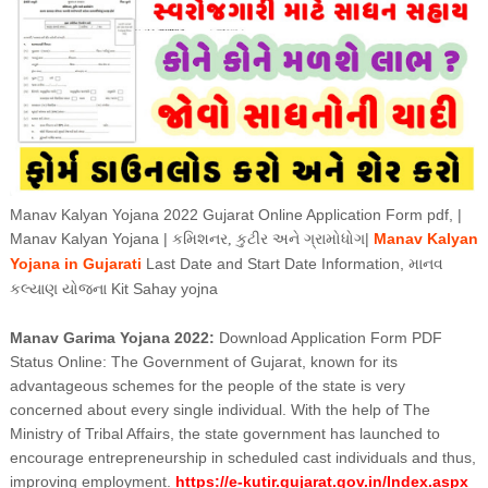
Manav Kalyan Yojana 2022 Gujarat Online Application Form pdf, |
Manav Kalyan Yojana |
|
Manav Kalyan
કમિશનર, કુટીર અને ગ્રામોધોગ
Yojana in
Gujarati
Last Date and Start Date Information,
માનવ
Kit Sahay yojna
કલ્યાણ યોજના
Manav Garima Yojana 2022:
Download Application Form PDF
Status Online: The Government of Gujarat, known for its
advantageous schemes for the people of the state is very
concerned about every single individual. With the help of The
Ministry of Tribal Affairs, the state government has launched to
encourage entrepreneurship in scheduled cast individuals and thus,
improving employment.
https://e-kutir.gujarat.gov.in/Index.aspx