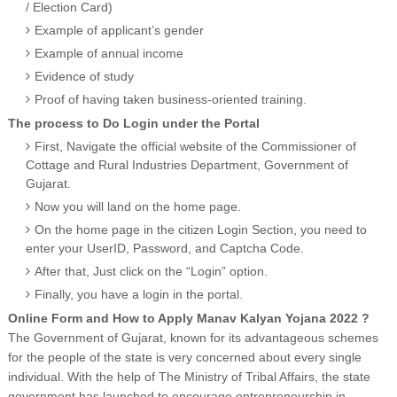
/ Election Card)
Example of applicant’s gender
Example of annual income
Evidence of study
Proof of having taken business-oriented training.
The process to Do Login under the Portal
First, Navigate the official website of the Commissioner of
Cottage and Rural Industries Department, Government of
Gujarat.
Now you will land on the home page.
On the home page in the citizen Login Section, you need to
enter your UserID, Password, and Captcha Code.
After that, Just click on the “Login” option.
Finally, you have a login in the portal.
Online Form and How to Apply Manav Kalyan Yojana 2022 ?
The Government of Gujarat, known for its advantageous schemes
for the people of the state is very concerned about every single
individual. With the help of The Ministry of Tribal Affairs, the state
government has launched to encourage entrepreneurship in