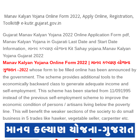
Manav Kalyan Yojana Online Form 2022, Apply Online, Registration,
Toolkit@ e-kutir.gujarat.gov.in
Gujarat Manav Kalyan Yojana 2022 Online Application Form pdf,
Manav Kalyan Yojana in Gujarati Last Date and Start Date
Information,
Kit Sahay yojana.Manav Kalyan
માનવ કલ્યાણ યોજના
Yojana Gujarat 2022
Manav Kalyan Yojana Online Form 2022 |
માનવ કલ્યાણ યોજના
whose form to be filled online has been announced by
ગુજરાત –2022
the government. The scheme provides additional tools to the
economically backward class to generate adequate income and
self-employment. This scheme has been started from 11/091995
instead of the previous self-employment scheme to improve the
economic condition of persons / artisans living below the poverty
line. This will benefit the weaker sections of the society to do small
business in 5 trades like hawker, vegetable seller, carpenter etc.