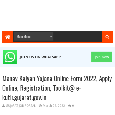
JOIN US ON WHATSAPP
Join Now
Manav Kalyan Yojana Online Form 2022, Apply
Online, Registration, Toolkit@ e-
kutir.gujarat.gov.in
GUJARAT JOB PORTAL
March 22, 2022
0