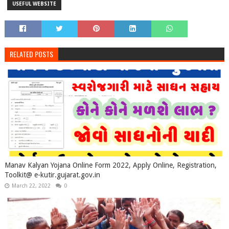
USEFUL WEBSITE
RELATED POSTS
Manav Kalyan Yojana Online Form 2022, Apply Online, Registration,
Toolkit@ e-kutir.gujarat.gov.in
March 22, 2022
0