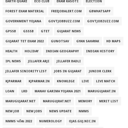
EARTH QUAKE
ECO CLUB
EKAM KASOTI
ELECTION
FOREST EXAM MATERIAL
FREEJOBALERT.COM
GBWHATSAPP
GOVERNMENT YOJANA
GOVTJOBBUZZ.COM
GOVTJOBZUZZ.COM
GPSSB
GSSSB
GTET
GUJARAT NEWS
GUJARAT TET EXAM 2022
GUNOTSAV
GYAN SAHAYAK
HD MAPS
HEALTH
HOLIDAY
INDIAN GEOGRAPHY
INDIAN HISTORY
IPL NEWS
JILLAFER ARJI
JILLAFER BADLI
JILLAFER SINIORITY LIST
JOBS IN GUJARAT
JUNIOR CLERK
KJPARMAR
KJPARMAR.IN
KNOWLEGE
LIVE
LIVE MATCH
LOAN
LRD
MANAV GARIMA YOJANA 2021
MARUGUJARAT.IN
MARUGUJARAT.NET
MARUGUJRAT.NET
MEMORY
MERIT LIST
NEW JOB
NEW JOBS
NEWS UPDATE
NMMS
NMMS પરીક્ષા 2022
NUMEROLOGY
OJAS.GUJ.NIC.IN