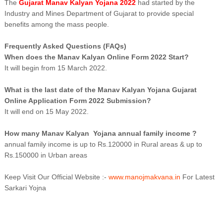
The
Gujarat Manav Kalyan Yojana 2022
had started by the
Industry and Mines Department of Gujarat to provide special
benefits among the mass people.
Frequently Asked Questions (FAQs)
When does the Manav Kalyan Online Form 2022 Start?
It will begin from 15 March 2022.
What is the last date of the Manav Kalyan Yojana Gujarat
Online Application Form 2022 Submission?
It will end on 15 May 2022.
How many Manav Kalyan Yojana annual family income ?
annual family income is up to Rs.120000 in Rural areas & up to
Rs.150000 in Urban areas
Keep Visit Our Official Website :-
www.manojmakvana.in
For Latest
Sarkari Yojna