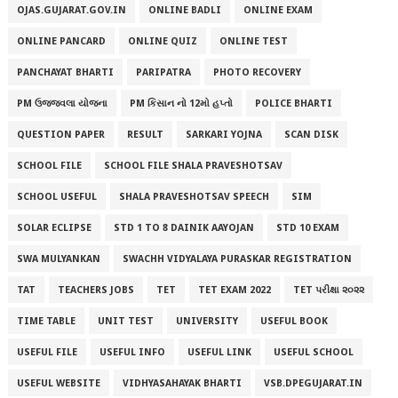
OJAS.GUJARAT.GOV.IN
ONLINE BADLI
ONLINE EXAM
ONLINE PANCARD
ONLINE QUIZ
ONLINE TEST
PANCHAYAT BHARTI
PARIPATRA
PHOTO RECOVERY
PM ઉજ્જવલા યોજના
PM કિસાન નો 12મો હપ્તો
POLICE BHARTI
QUESTION PAPER
RESULT
SARKARI YOJNA
SCAN DISK
SCHOOL FILE
SCHOOL FILE SHALA PRAVESHOTSAV
SCHOOL USEFUL
SHALA PRAVESHOTSAV SPEECH
SIM
SOLAR ECLIPSE
STD 1 TO 8 DAINIK AAYOJAN
STD 10 EXAM
SWA MULYANKAN
SWACHH VIDYALAYA PURASKAR REGISTRATION
TAT
TEACHERS JOBS
TET
TET EXAM 2022
TET પરીક્ષા ૨૦૨૨
TIME TABLE
UNIT TEST
UNIVERSITY
USEFUL BOOK
USEFUL FILE
USEFUL INFO
USEFUL LINK
USEFUL SCHOOL
USEFUL WEBSITE
VIDHYASAHAYAK BHARTI
VSB.DPEGUJARAT.IN