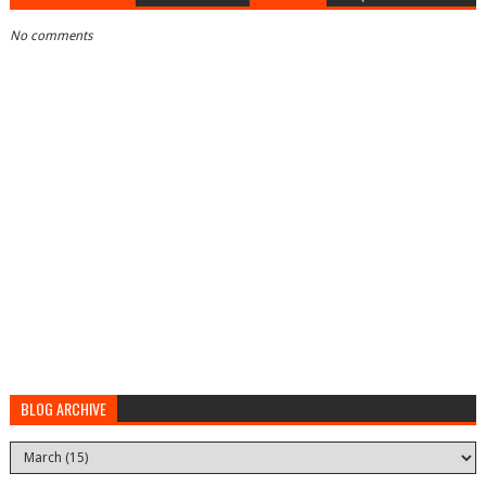
No comments
BLOG ARCHIVE