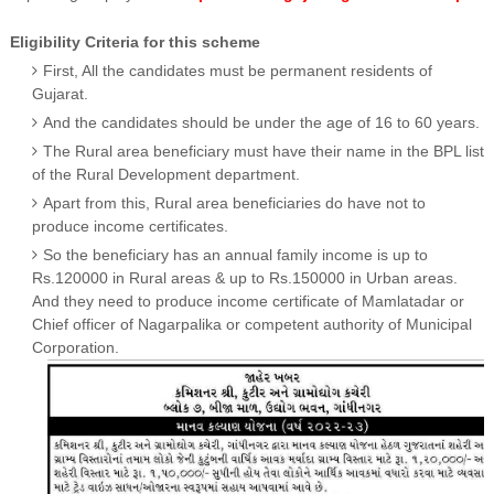
Eligibility Criteria for this scheme
First, All the candidates must be permanent residents of
Gujarat.
And the candidates should be under the age of 16 to 60 years.
The Rural area beneficiary must have their name in the BPL list
of the Rural Development department.
Apart from this, Rural area beneficiaries do have not to
produce income certificates.
So the beneficiary has an annual family income is up to
Rs.120000 in Rural areas & up to Rs.150000 in Urban areas.
And they need to produce income certificate of Mamlatadar or
Chief officer of Nagarpalika or competent authority of Municipal
Corporation.