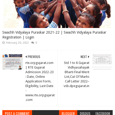
Swachh Vidyalaya Puraskar 2021-22 | Swachh Vidyalaya Puraskar
Registration | Login
February 20, 2022
0
PREVIOUS
NEXT
rte.orpgujarat.com
Std 1 to 8 Gujarat
| RTE Gujarat
Vidhyasahayak
Admission 2022-23
Bharti Final Merit
: Date, Online
List,Cut Of Marks
Application Form,
Call Letter 2022–
Eligibility, Last Date
vsb.dpegujarat.in
-
www.rte.orpgujarat
.com
POST A COMMENT
BLOGGER
DISQUS
FACEBOOK