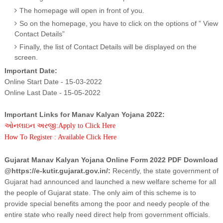
The homepage will open in front of you.
So on the homepage, you have to click on the options of ” View
Contact Details”
Finally, the list of Contact Details will be displayed on the
screen.
Important Date:
Online Start Date - 15-03-2022
Online Last Date - 15-05-2022
Important Links for Manav Kalyan Yojana 2022:
ઓનલાઇન અરજી:Apply to Click Here
How To Register : Available Click Here
Gujarat Manav Kalyan Yojana Online Form 2022 PDF Download
@https://e-kutir.gujarat.gov.in/:
Recently, the state government of
Gujarat had announced and launched a new welfare scheme for all
the people of Gujarat state. The only aim of this scheme is to
provide special benefits among the poor and needy people of the
entire state who really need direct help from government officials.