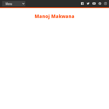
Manoj Makwana