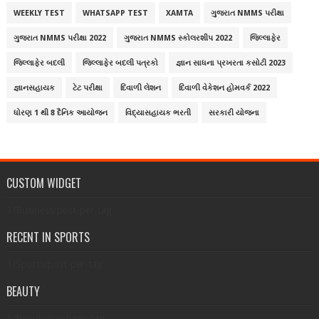
WEEKLY TEST
WHATSAPP TEST
XAMTA
ગુજરાત NMMS પરીક્ષા
ગુજરાત NMMS પરીક્ષા 2022
ગુજરાત NMMS સ્કોલરશીપ 2022
જિલ્લાફેર
જિલ્લાફેર બદલી
જિલ્લાફેર બદલી પત્રકો
જ્ઞાન સાધના પ્રખરતા કસોટી 2023
જ્ઞાનસહાયક
ટેટ પરીક્ષા
દિવાળી લેશન
દિવાળી વેકેશન હોમવર્ક 2022
ધોરણ 1 થી 8 દૈનિક આયોજન
વિદ્યાસહાયક ભરતી
સરકારી યોજના
CUSTOM WIDGET
3/Business/post-per-tag
RECENT IN SPORTS
3/Sports/post-per-tag
BEAUTY
3/Beauty/post-per-tag