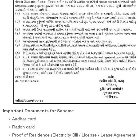
Important Documents for Scheme
Aadhar card
Ration card
Proof of Residence (Electricity Bill / License / Lease Agreement