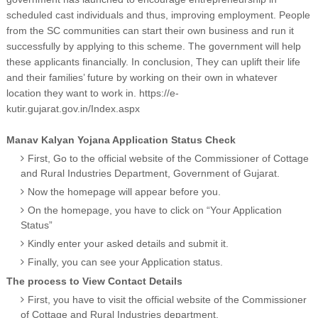
scheduled cast individuals and thus, improving employment. People
from the SC communities can start their own business and run it
successfully by applying to this scheme. The government will help
these applicants financially. In conclusion, They can uplift their life
and their families’ future by working on their own in whatever
location they want to work in. https://e-
kutir.gujarat.gov.in/Index.aspx
Manav Kalyan Yojana Application Status Check
First, Go to the official website of the Commissioner of Cottage
and Rural Industries Department, Government of Gujarat.
Now the homepage will appear before you.
On the homepage, you have to click on “Your Application
Status”
Kindly enter your asked details and submit it.
Finally, you can see your Application status.
The process to View Contact Details
First, you have to visit the official website of the Commissioner
of Cottage and Rural Industries department.